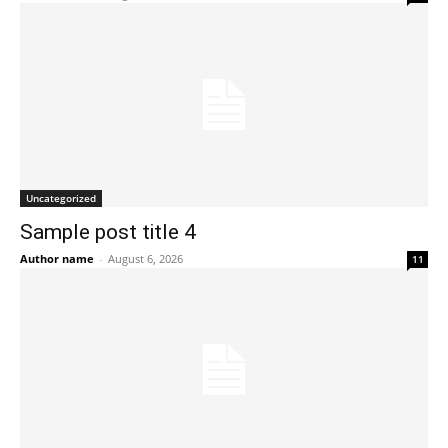
Uncategorized
Sample post title 4
Author name
-
August 6, 2026
11