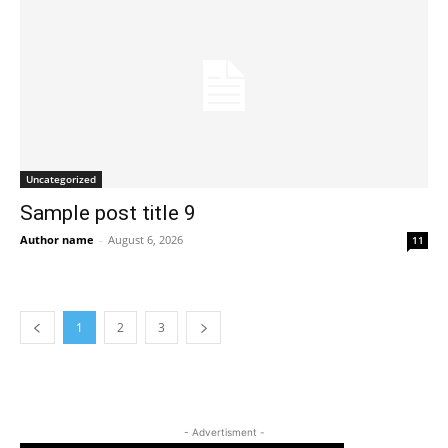
Uncategorized
Sample post title 9
Author name
-
August 6, 2026
11
1
2
3
- Advertisment -