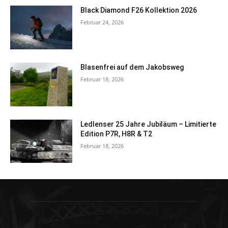
Black Diamond F26 Kollektion 2026
Februar 24, 2026
Blasenfrei auf dem Jakobsweg
Februar 18, 2026
Ledlenser 25 Jahre Jubiläum – Limitierte
Edition P7R, H8R & T2
Februar 18, 2026