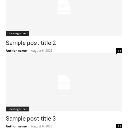
Uncategorized
Sample post title 2
Author name
-
August 6, 2026
11
Uncategorized
Sample post title 3
Author name
-
August 6, 2026
11