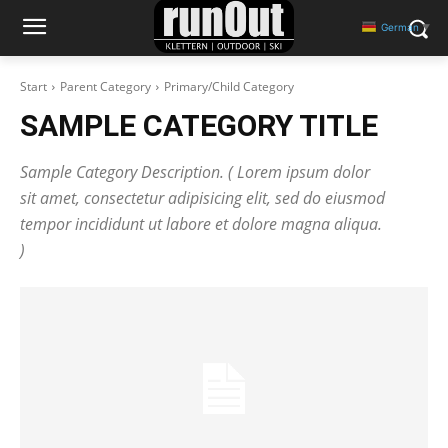
German
▼
Start
Parent Category
Primary/Child Category
SAMPLE CATEGORY TITLE
Sample Category Description. ( Lorem ipsum dolor
sit amet, consectetur adipisicing elit, sed do eiusmod
tempor incididunt ut labore et dolore magna aliqua.
)