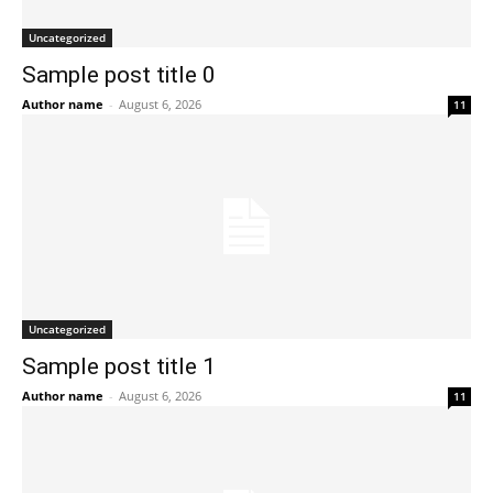
Uncategorized
Sample post title 0
Author name
-
August 6, 2026
11
Uncategorized
Sample post title 1
Author name
-
August 6, 2026
11