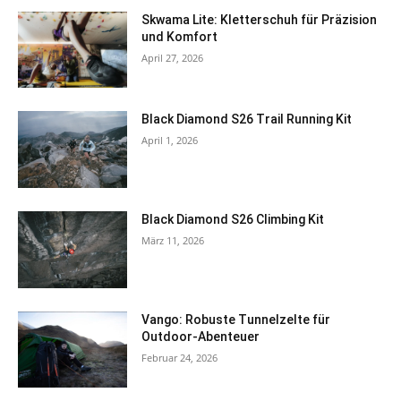
Skwama Lite: Kletterschuh für Präzision
und Komfort
April 27, 2026
Black Diamond S26 Trail Running Kit
April 1, 2026
Black Diamond S26 Climbing Kit
März 11, 2026
Vango: Robuste Tunnelzelte für
Outdoor-Abenteuer
Februar 24, 2026