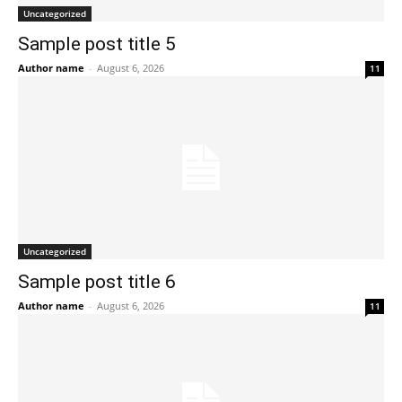
Uncategorized
Sample post title 5
Author name
-
August 6, 2026
11
Uncategorized
Sample post title 6
Author name
-
August 6, 2026
11