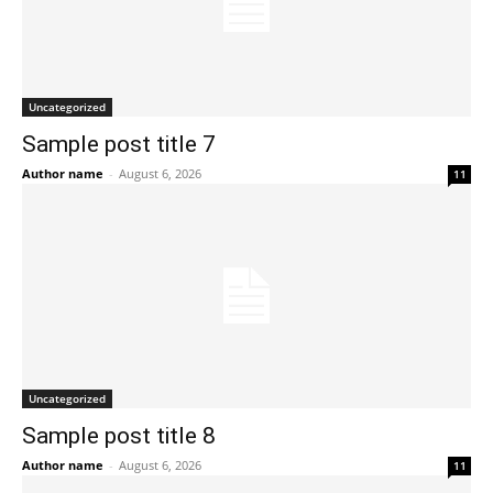
Uncategorized
Sample post title 7
Author name
-
August 6, 2026
11
Uncategorized
Sample post title 8
Author name
-
August 6, 2026
11