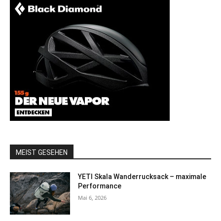
MEIST GESEHEN
YETI Skala Wanderrucksack – maximale
Performance
Mai 6, 2026